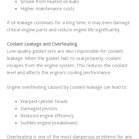
Smoke from heated oil leaks
Higher maintenance costs
If oil leakage continues for a long time, it may even damage
critical engine parts and reduce engine life significantly.
Coolant Leakage and Overheating
Low-quality gasket sets are also responsible for coolant
leakage. When the gasket fails to seal properly, coolant
escapes from the engine system. This reduces the coolant
level and affects the engine’s cooling performance.
Engine overheating caused by coolant leakage can lead to:
Warped cylinder heads
Damaged pistons
Reduced engine efficiency
Sudden engine breakdowns
Overheating is one of the most dangerous problems for any