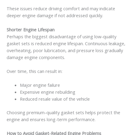
These issues reduce driving comfort and may indicate
deeper engine damage if not addressed quickly.
Shorter Engine Lifespan
Perhaps the biggest disadvantage of using low-quality
gasket sets is reduced engine lifespan. Continuous leakage,
overheating, poor lubrication, and pressure loss gradually
damage engine components.
Over time, this can result in:
Major engine failure
Expensive engine rebuilding
Reduced resale value of the vehicle
Choosing premium-quality gasket sets helps protect the
engine and ensures long-term performance.
How to Avoid Gasket-Related Engine Problems