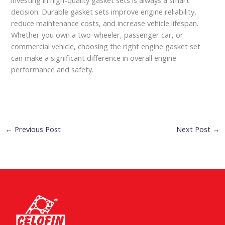
decision. Durable gasket sets improve engine reliability,
reduce maintenance costs, and increase vehicle lifespan.
Whether you own a two-wheeler, passenger car, or
commercial vehicle, choosing the right engine gasket set
can make a significant difference in overall engine
performance and safety.
←
Previous Post
Next Post
→