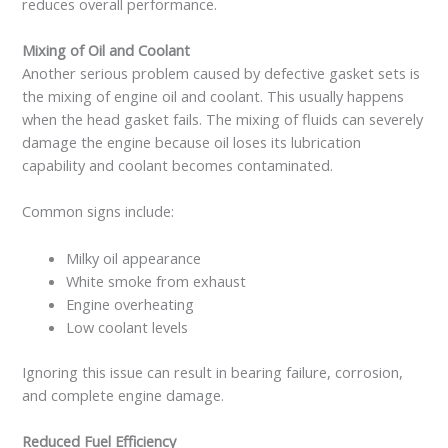
reduces overall performance.
Mixing of Oil and Coolant
Another serious problem caused by defective gasket sets is
the mixing of engine oil and coolant. This usually happens
when the head gasket fails. The mixing of fluids can severely
damage the engine because oil loses its lubrication
capability and coolant becomes contaminated.
Common signs include:
Milky oil appearance
White smoke from exhaust
Engine overheating
Low coolant levels
Ignoring this issue can result in bearing failure, corrosion,
and complete engine damage.
Reduced Fuel Efficiency