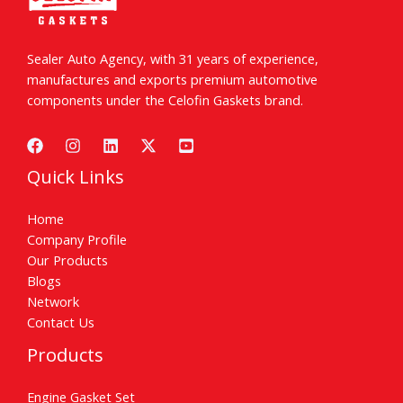
Sealer Auto Agency, with 31 years of experience,
manufactures and exports premium automotive
components under the Celofin Gaskets brand.
Quick Links
Home
Company Profile
Our Products
Blogs
Network
Contact Us
Products
Engine Gasket Set