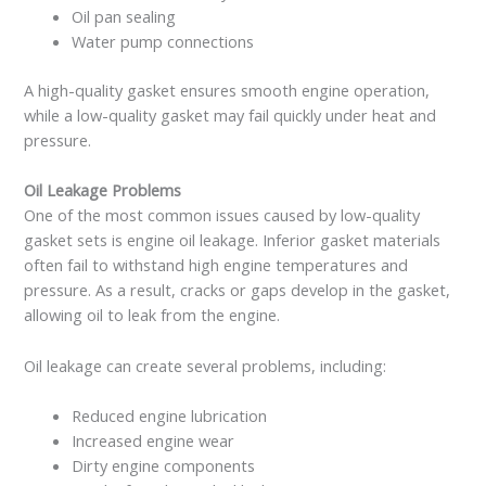
Oil pan sealing
Water pump connections
A high-quality gasket ensures smooth engine operation,
while a low-quality gasket may fail quickly under heat and
pressure.
Oil Leakage Problems
One of the most common issues caused by low-quality
gasket sets is engine oil leakage. Inferior gasket materials
often fail to withstand high engine temperatures and
pressure. As a result, cracks or gaps develop in the gasket,
allowing oil to leak from the engine.
Oil leakage can create several problems, including:
Reduced engine lubrication
Increased engine wear
Dirty engine components