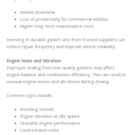
Vehicle downtime
Loss of productivity for commercial vehicles
Higher long-term maintenance costs
Investing in durable gasket sets from trusted suppliers can
reduce repair frequency and improve vehicle reliability.
Engine Noise and Vibration
Improper sealing from low-quality gaskets may affect
engine balance and combustion efficiency. This can result in
unusual engine noises and vibrations during driving.
Common signs include:
Knocking sounds
Engine vibration at idle speed
Unstable engine performance
Loud exhaust noise