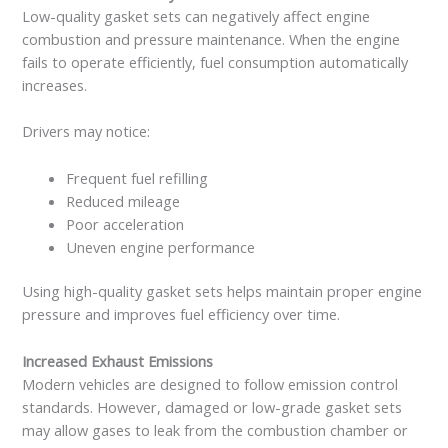
Low-quality gasket sets can negatively affect engine
combustion and pressure maintenance. When the engine
fails to operate efficiently, fuel consumption automatically
increases.
Drivers may notice:
Frequent fuel refilling
Reduced mileage
Poor acceleration
Uneven engine performance
Using high-quality gasket sets helps maintain proper engine
pressure and improves fuel efficiency over time.
Increased Exhaust Emissions
Modern vehicles are designed to follow emission control
standards. However, damaged or low-grade gasket sets
may allow gases to leak from the combustion chamber or