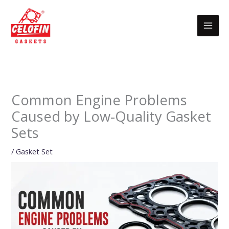
Skip
to
content
Common Engine Problems
Caused by Low-Quality Gasket
Sets
/
Gasket Set