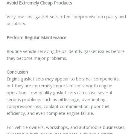
Avoid Extremely Cheap Products
Very low-cost gasket sets often compromise on quality and
durability.
Perform Regular Maintenance
Routine vehicle servicing helps identify gasket issues before
they become major problems.
Conclusion
Engine gasket sets may appear to be small components,
but they are extremely important for smooth engine
operation. Low-quality gasket sets can cause several
serious problems such as oil leakage, overheating,
compression loss, coolant contamination, poor fuel
efficiency, and even complete engine failure.
For vehicle owners, workshops, and automobile businesses,
investing in high-quality gasket sets is always a smart