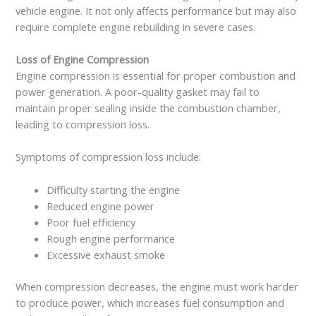
vehicle engine. It not only affects performance but may also
require complete engine rebuilding in severe cases.
Loss of Engine Compression
Engine compression is essential for proper combustion and
power generation. A poor-quality gasket may fail to
maintain proper sealing inside the combustion chamber,
leading to compression loss.
Symptoms of compression loss include:
Difficulty starting the engine
Reduced engine power
Poor fuel efficiency
Rough engine performance
Excessive exhaust smoke
When compression decreases, the engine must work harder
to produce power, which increases fuel consumption and