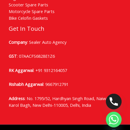
Scooter Spare Parts
Motorcycle Spare Parts
Bike Celofin Gaskets
Get In Touch
Company
: Sealer Auto Agency
GST
: 07AACFS6828E1Z6
RK Aggarwal
:
+91 9312164057
Rishabh Aggarwal
:
9667912791
Address
: No. 1795/52, Hardhyan Singh Road, Naiwala
Karol Bagh, New Delhi-110005, Delhi, India
CHATY
HIDE