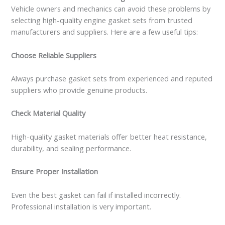
Vehicle owners and mechanics can avoid these problems by
selecting high-quality engine gasket sets from trusted
manufacturers and suppliers. Here are a few useful tips:
Choose Reliable Suppliers
Always purchase gasket sets from experienced and reputed
suppliers who provide genuine products.
Check Material Quality
High-quality gasket materials offer better heat resistance,
durability, and sealing performance.
Ensure Proper Installation
Even the best gasket can fail if installed incorrectly.
Professional installation is very important.