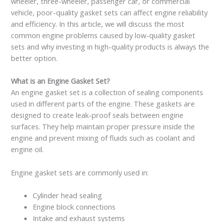
wheeler, three-wheeler, passenger car, or commercial
vehicle, poor-quality gasket sets can affect engine reliability
and efficiency. In this article, we will discuss the most
common engine problems caused by low-quality gasket
sets and why investing in high-quality products is always the
better option.
What is an Engine Gasket Set?
An engine gasket set is a collection of sealing components
used in different parts of the engine. These gaskets are
designed to create leak-proof seals between engine
surfaces. They help maintain proper pressure inside the
engine and prevent mixing of fluids such as coolant and
engine oil.
Engine gasket sets are commonly used in:
Cylinder head sealing
Engine block connections
Intake and exhaust systems