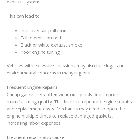
exhaust system.
This can lead to:
Increased air pollution
Failed emission tests
Black or white exhaust smoke
Poor engine tuning
Vehicles with excessive emissions may also face legal and
environmental concerns in many regions.
Frequent Engine Repairs
Cheap gasket sets often wear out quickly due to poor
manufacturing quality. This leads to repeated engine repairs
and replacement costs. Mechanics may need to open the
engine multiple times to replace damaged gaskets,
increasing labor expenses.
Frequent repairs also cause: