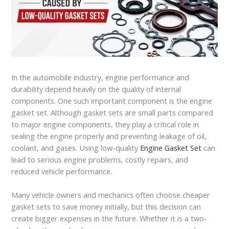
In the automobile industry, engine performance and
durability depend heavily on the quality of internal
components. One such important component is the engine
gasket set. Although gasket sets are small parts compared
to major engine components, they play a critical role in
sealing the engine properly and preventing leakage of oil,
coolant, and gases. Using low-quality
Engine Gasket Set
can
lead to serious engine problems, costly repairs, and
reduced vehicle performance.
Many vehicle owners and mechanics often choose cheaper
gasket sets to save money initially, but this decision can
create bigger expenses in the future. Whether it is a two-