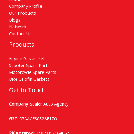
Company Profile
Our Products
Blogs
Network
Contact Us
Products
Engine Gasket Set
Scooter Spare Parts
Motorcycle Spare Parts
Bike Celofin Gaskets
Get In Touch
Company
: Sealer Auto Agency
GST
: 07AACFS6828E1Z6
RK Aggarwal
:
+91 9312164057