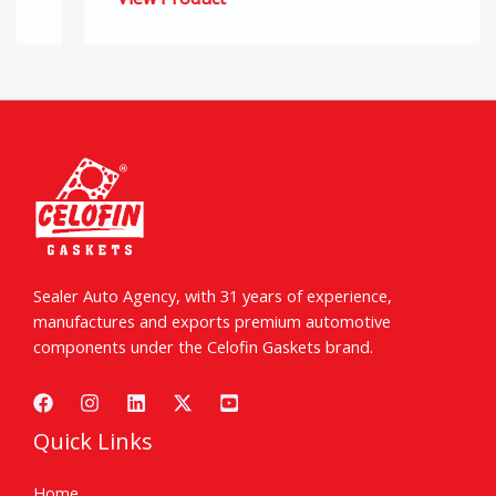
Sealer Auto Agency, with 31 years of experience,
manufactures and exports premium automotive
components under the Celofin Gaskets brand.
Quick Links
Home