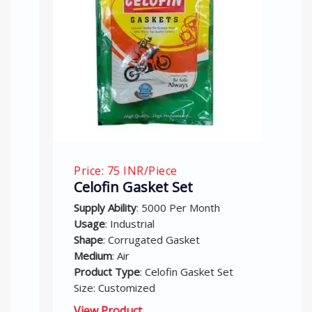
Price: 75 INR/Piece
Celofin Gasket Set
Supply Ability
: 5000 Per Month
Usage
: Industrial
Shape
: Corrugated Gasket
Medium
: Air
Product Type
: Celofin Gasket Set
Size: Customized
View Product