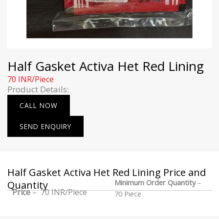
Half Gasket Activa Het Red Lining
70 INR/Piece
Product Details:
CALL NOW
SEND ENQUIRY
Half Gasket Activa Het Red Lining Price and
Minimum Order Quantity
–
Quantity
Price
– 70 INR/Piece
70 Piece