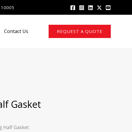
 110005
Contact Us
REQUEST A QUOTE
alf Gasket
g Half Gasket