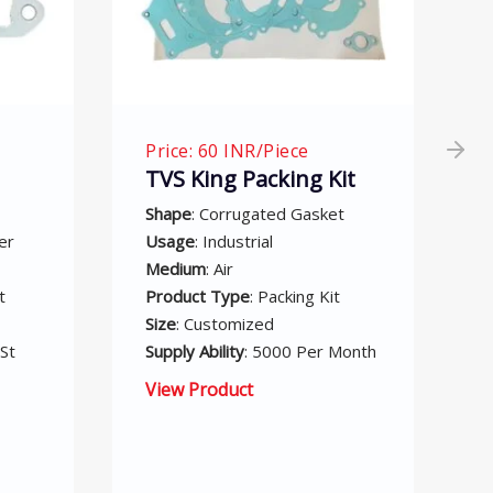
Price: 75 INR/Piece
Kit
Suzuki Access Gasket
Set
et
Supply Ability
: 5000 Per Month
Size
: Customized
it
Medium
: Air
Product Type
: Suzuki Access
 Month
Gasket Set
Usage: Industrial
Shape: Corrugated Gasket
View Product