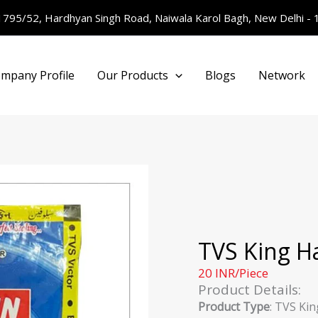
1795/52, Hardhyan Singh Road, Naiwala Karol Bagh, New Delhi -
mpany Profile
Our Products
Blogs
Network
TVS King H
20 INR/Piece
Product Details:
Product Type
: TVS Kin