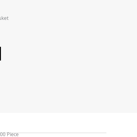
sket
100 Piece