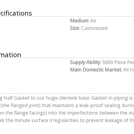
cifications
Medium
: Air
Size
: Customized
rmation
Supply Ability
: 5000 Piece P
Main Domestic Market
: All I
Half Gasket to our huge clientele base. Gasket in piping is 
the flanged joint) that maintains a leak-proof sealing duri
en the flange facings) into the imperfections between the ma
als the minute surface irregularities to prevent leakage of th