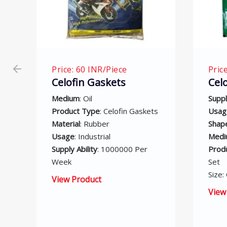
Price: 75 INR/Piece
Pri
Celofin Gasket Set
Co
Ga
Supply Ability
: 5000 Per Month
ts
Usage
: Industrial
Supp
Shape
: Corrugated Gasket
Mon
Medium
: Air
Sha
Product Type
: Celofin Gasket
Usa
Set
Pro
Size: Customized
Bloc
Med
View Product
Size
Vie