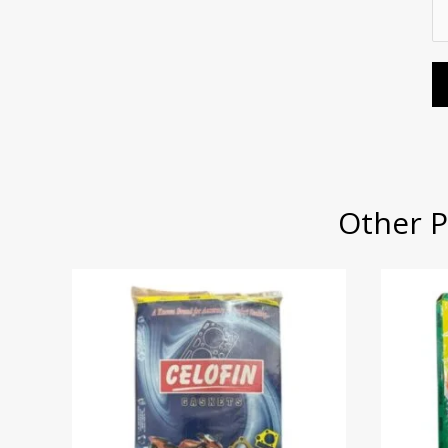
S
s
S
e
e
a
e
r
r
g
r
*
v
e
v
i
*
i
c
c
e
e
*
T
Other P
y
p
e
*