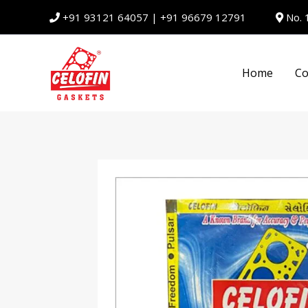
Skip
+91 93121 64057
|
+91 96679 12791
No. 
to
content
Home
Co