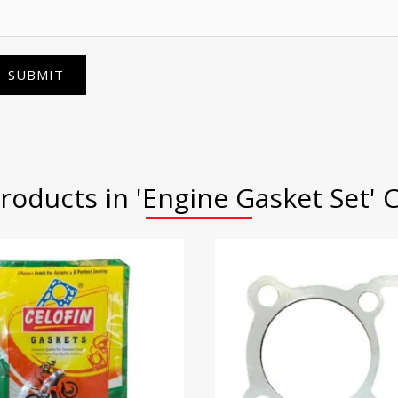
SUBMIT
roducts in 'Engine Gasket Set' 