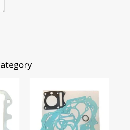
Category