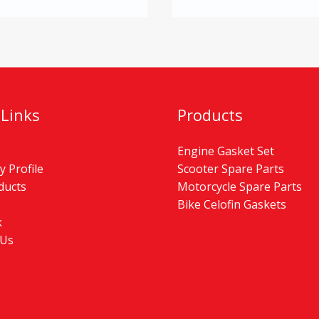
 Links
Products
Engine Gasket Set
 Profile
Scooter Spare Parts
ducts
Motorcycle Spare Parts
Bike Celofin Gaskets
k
 Us