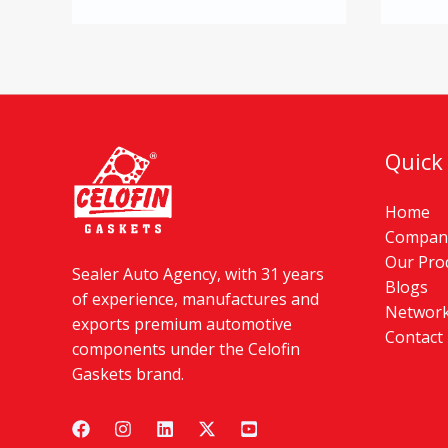
Quick
Home
Company
Our Pro
Sealer Auto Agency, with 31 years
Blogs
of experience, manufactures and
Networ
exports premium automotive
Contact
components under the Celofin
Gaskets brand.