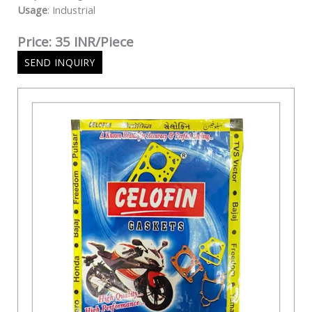
Usage
: Industrial
Price: 35 INR/Piece
SEND INQUIRY