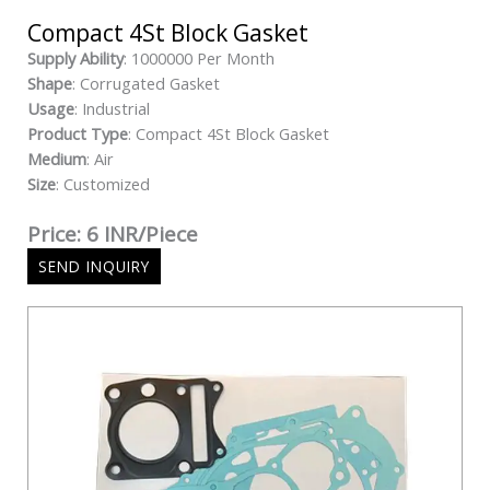
Compact 4St Block Gasket
Supply Ability
: 1000000 Per Month
Shape
: Corrugated Gasket
Usage
: Industrial
Product Type
: Compact 4St Block Gasket
Medium
: Air
Size
: Customized
Price: 6 INR/Piece
SEND INQUIRY