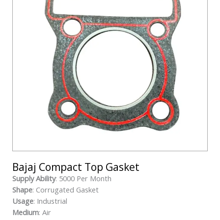
Bajaj Compact Top Gasket
Supply Ability
: 5000 Per Month
Shape
: Corrugated Gasket
Usage
: Industrial
Medium
: Air