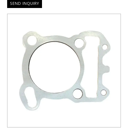
SEND INQUIRY