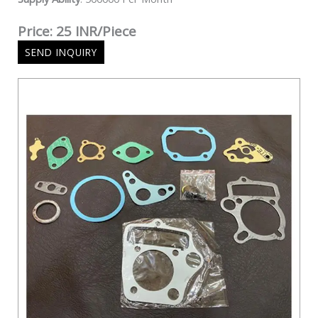
Price: 25 INR/Piece
SEND INQUIRY