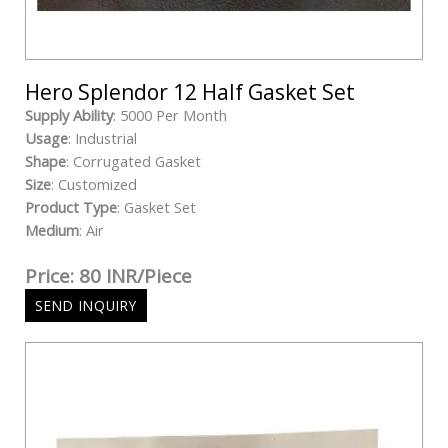
Hero Splendor 12 Half Gasket Set
Supply Ability
: 5000 Per Month
Usage
: Industrial
Shape
: Corrugated Gasket
Size
: Customized
Product Type
: Gasket Set
Medium
: Air
Price: 80 INR/Piece
SEND INQUIRY