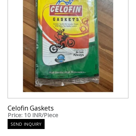
Celofin Gaskets
Price: 10 INR/Piece
SEND INQUIRY