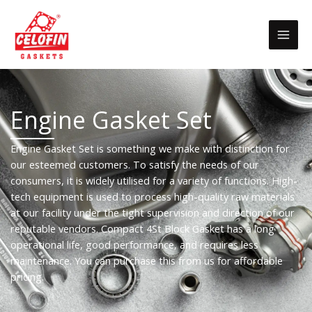
Skip
to
content
Engine Gasket Set
Engine Gasket Set is something we make with distinction for
our esteemed customers. To satisfy the needs of our
consumers, it is widely utilised for a variety of functions. High-
tech equipment is used to process high-quality raw materials
at our facility under the tight supervision and direction of our
reputable vendors. Compact 4St Block Gasket has a long
operational life, good performance, and requires less
maintenance. You can purchase this from us for affordable
pricing.