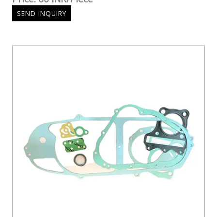
SEND INQUIRY