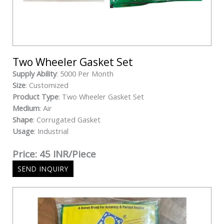
Two Wheeler Gasket Set
Supply Ability
: 5000 Per Month
Size
: Customized
Product Type
: Two Wheeler Gasket Set
Medium
: Air
Shape
: Corrugated Gasket
Usage
: Industrial
Price: 45 INR/Piece
SEND INQUIRY