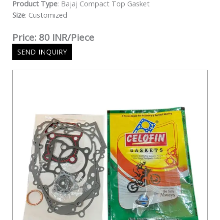
Product Type
: Bajaj Compact Top Gasket
Size
: Customized
Price: 80 INR/Piece
SEND INQUIRY