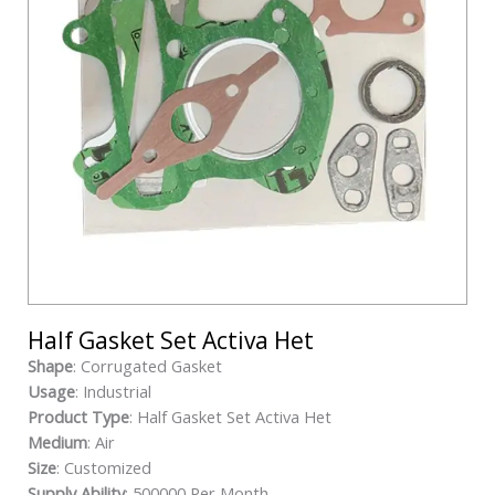
Half Gasket Set Activa Het
Shape
: Corrugated Gasket
Usage
: Industrial
Product Type
: Half Gasket Set Activa Het
Medium
: Air
Size
: Customized
Supply Ability
: 500000 Per Month