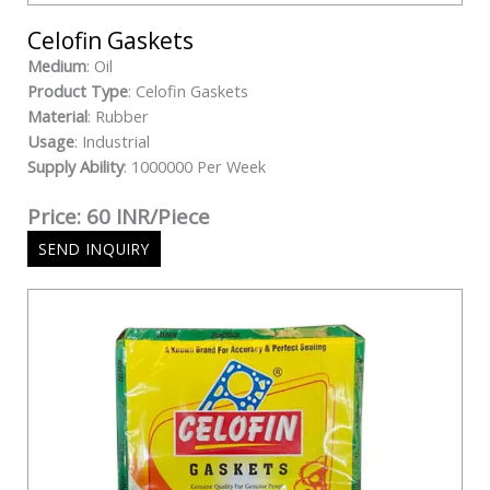
Celofin Gaskets
Medium
: Oil
Product Type
: Celofin Gaskets
Material
: Rubber
Usage
: Industrial
Supply Ability
: 1000000 Per Week
Price: 60 INR/Piece
SEND INQUIRY