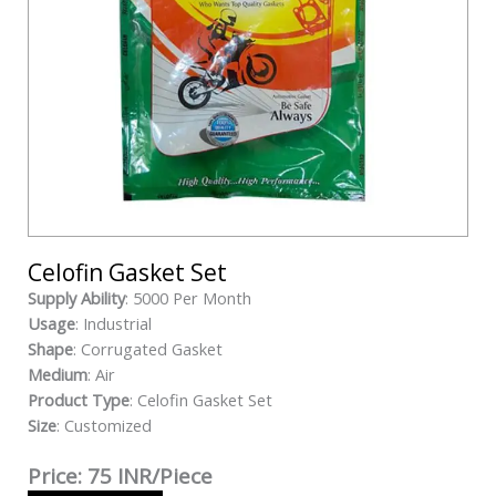
Celofin Gasket Set
Supply Ability
: 5000 Per Month
Usage
: Industrial
Shape
: Corrugated Gasket
Medium
: Air
Product Type
: Celofin Gasket Set
Size
: Customized
Price: 75 INR/Piece