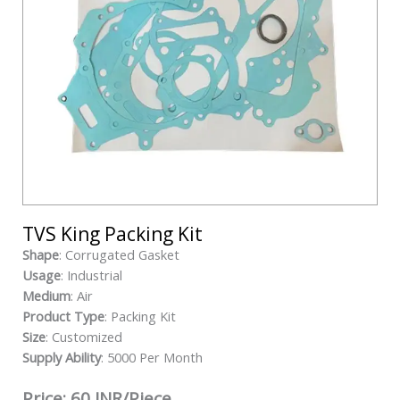
TVS King Packing Kit
Shape
: Corrugated Gasket
Usage
: Industrial
Medium
: Air
Product Type
: Packing Kit
Size
: Customized
Supply Ability
: 5000 Per Month
Price: 60 INR/Piece