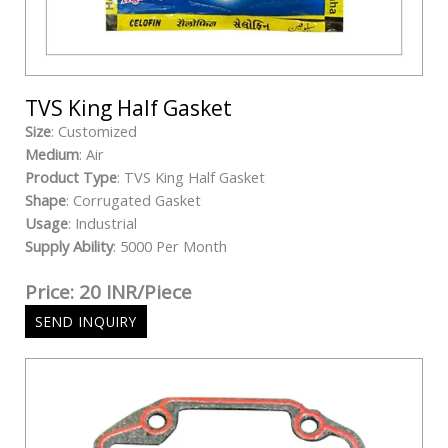
TVS King Half Gasket
Size
: Customized
Medium
: Air
Product Type
: TVS King Half Gasket
Shape
: Corrugated Gasket
Usage
: Industrial
Supply Ability
: 5000 Per Month
Price: 20 INR/Piece
SEND INQUIRY