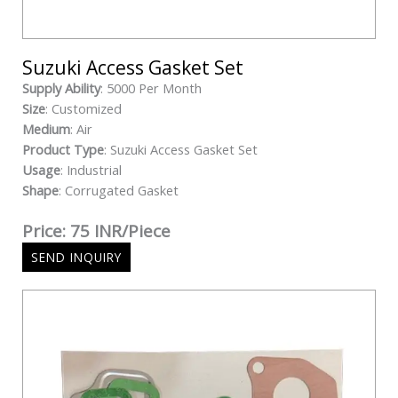
Suzuki Access Gasket Set
Supply Ability
: 5000 Per Month
Size
: Customized
Medium
: Air
Product Type
: Suzuki Access Gasket Set
Usage
: Industrial
Shape
: Corrugated Gasket
Price: 75 INR/Piece
SEND INQUIRY