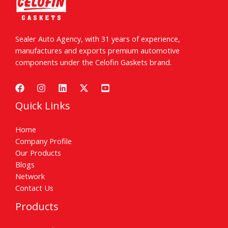
Sealer Auto Agency, with 31 years of experience,
manufactures and exports premium automotive
components under the Celofin Gaskets brand.
Quick Links
Home
Company Profile
Our Products
Blogs
Network
Contact Us
Products