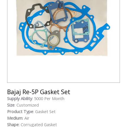
Bajaj Re-5P Gasket Set
Supply Ability
: 5000 Per Month
Size
: Customized
Product Type
: Gasket Set
Medium
: Air
Shape
: Corrugated Gasket