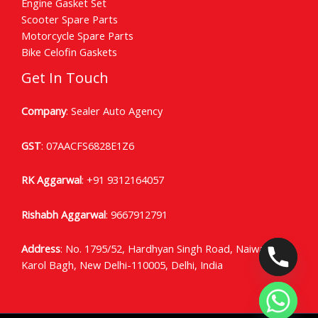
Engine Gasket Set
Scooter Spare Parts
Motorcycle Spare Parts
Bike Celofin Gaskets
Get In Touch
Company
: Sealer Auto Agency
GST
: 07AACFS6828E1Z6
RK Aggarwal
:
+91 9312164057
Rishabh Aggarwal
:
9667912791
Address
: No. 1795/52, Hardhyan Singh Road, Naiwala
Karol Bagh, New Delhi-110005, Delhi, India
CHATY