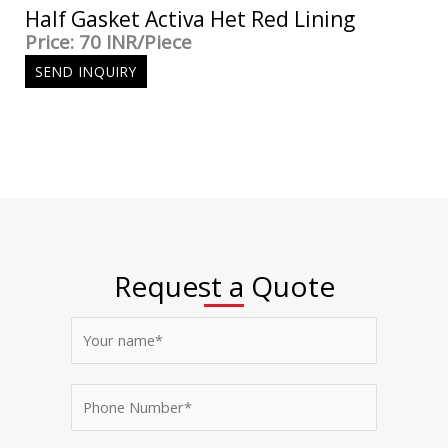
Half Gasket Activa Het Red Lining
Price: 70 INR/Piece
SEND INQUIRY
Request a Quote
N
a
m
P
e
h
*
o