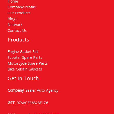
Home
Company Profile
Our Products
Blogs
Network
Contact Us
Products
Engine Gasket Set
Scooter Spare Parts
Motorcycle Spare Parts
Bike Celofin Gaskets
Get In Touch
Company
: Sealer Auto Agency
GST
: 07AACFS6828E1Z6