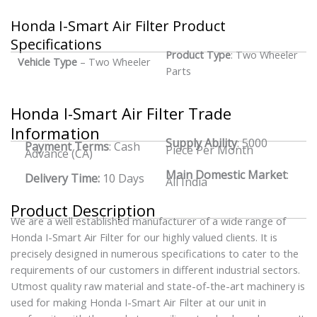
Honda I-Smart Air Filter Product
Specifications
Product Type
: Two Wheeler
Vehicle Type
– Two Wheeler
Parts
Honda I-Smart Air Filter Trade
Information
Supply Ability
: 5000
Payment Terms
: Cash
Piece Per Month
Advance (CA)
Main Domestic Market
:
Delivery Time:
10 Days
All India
Product Description
We are a well established manufacturer of a wide range of
Honda I-Smart Air Filter for our highly valued clients. It is
precisely designed in numerous specifications to cater to the
requirements of our customers in different industrial sectors.
Utmost quality raw material and state-of-the-art machinery is
used for making Honda I-Smart Air Filter at our unit in