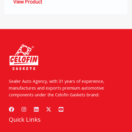
View Product
Sealer Auto Agency, with 31 years of experience,
manufactures and exports premium automotive
components under the Celofin Gaskets brand.
Quick Links