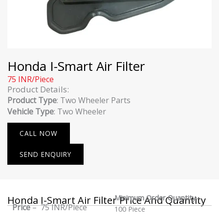
Honda I-Smart Air Filter
75 INR/Piece
Product Details:
Product Type
: Two Wheeler Parts
Vehicle Type
: Two Wheeler
CALL NOW
SEND ENQUIRY
Minimum Order Quantity
–
Honda I-Smart Air Filter Price And Quantity
Price
– 75 INR/Piece
100 Piece