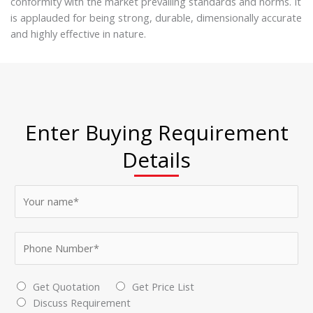
conformity with the market prevailing standards and norms. It
is applauded for being strong, durable, dimensionally accurate
and highly effective in nature.
Enter Buying Requirement
Details
N
a
m
P
e
h
*
o
*
C
Get Quotation
Get Price List
n
S
h
Discuss Requirement
e
e