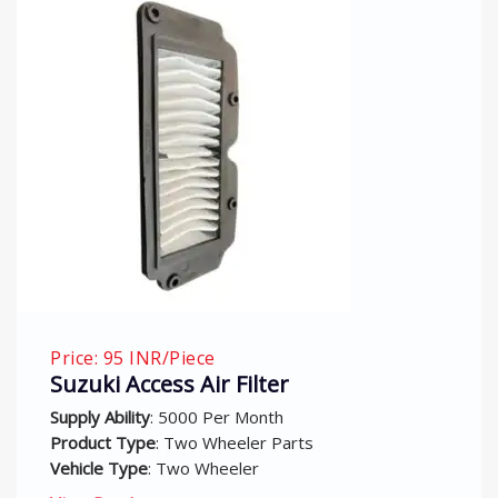
iece
Price: 75 INR/Pi
 Air Filter
Activa On Air 
000 Per Month
Supply Ability
: 500
wo Wheeler Parts
Product Type
: Tw
wo Wheeler
Vehicle Type
: Two