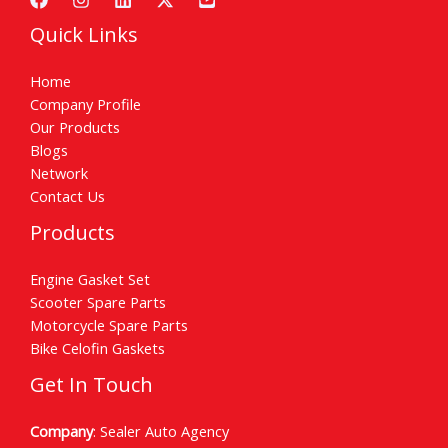
Quick Links
Home
Company Profile
Our Products
Blogs
Network
Contact Us
Products
Engine Gasket Set
Scooter Spare Parts
Motorcycle Spare Parts
Bike Celofin Gaskets
Get In Touch
Company
: Sealer Auto Agency