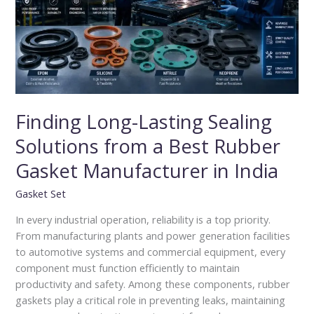
from
a
Best
Rubber
Gasket
Manufacturer
in
Finding Long-Lasting Sealing
India
Solutions from a Best Rubber
Gasket Manufacturer in India
Gasket Set
In every industrial operation, reliability is a top priority.
From manufacturing plants and power generation facilities
to automotive systems and commercial equipment, every
component must function efficiently to maintain
productivity and safety. Among these components, rubber
gaskets play a critical role in preventing leaks, maintaining