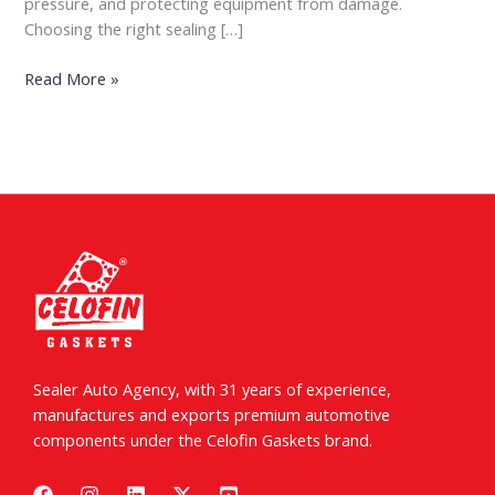
pressure, and protecting equipment from damage.
Choosing the right sealing […]
Read More »
Sealer Auto Agency, with 31 years of experience,
manufactures and exports premium automotive
components under the Celofin Gaskets brand.