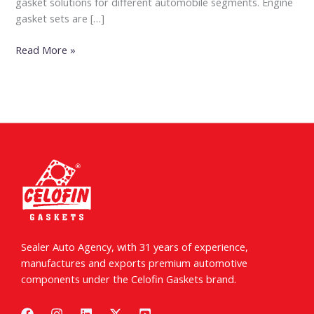
gasket solutions for different automobile segments. Engine
gasket sets are […]
Read More »
Sealer Auto Agency, with 31 years of experience,
manufactures and exports premium automotive
components under the Celofin Gaskets brand.