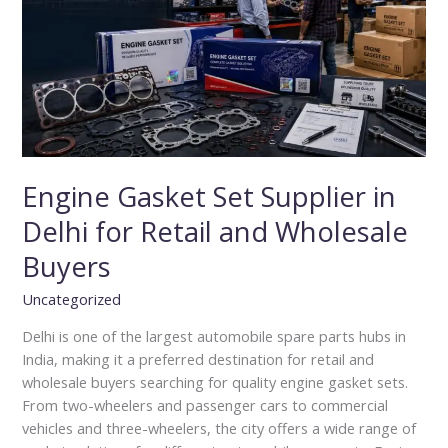
in
Delhi
for
Retail
and
Wholesale
Buyers
Engine Gasket Set Supplier in
Delhi for Retail and Wholesale
Buyers
Uncategorized
Delhi is one of the largest automobile spare parts hubs in
India, making it a preferred destination for retail and
wholesale buyers searching for quality engine gasket sets.
From two-wheelers and passenger cars to commercial
vehicles and three-wheelers, the city offers a wide range of