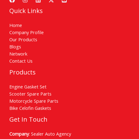
Quick Links
Home
Company Profile
Our Products
Blogs
Network
Contact Us
Products
Engine Gasket Set
Scooter Spare Parts
Motorcycle Spare Parts
Bike Celofin Gaskets
Get In Touch
Company
: Sealer Auto Agency