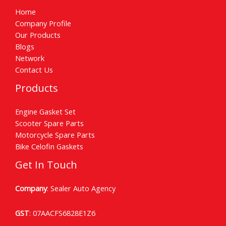
Home
Company Profile
Our Products
Blogs
Network
Contact Us
Products
Engine Gasket Set
Scooter Spare Parts
Motorcycle Spare Parts
Bike Celofin Gaskets
Get In Touch
Company
: Sealer Auto Agency
GST
: 07AACFS6828E1Z6