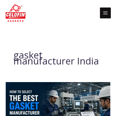
Skip
to
content
gasket
manufacturer India
How
to
Select
the
Best
Gasket