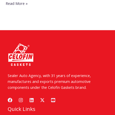
Read More »
Sealer Auto Agency, with 31 years of experience,
manufactures and exports premium automotive
components under the Celofin Gaskets brand.
Quick Links