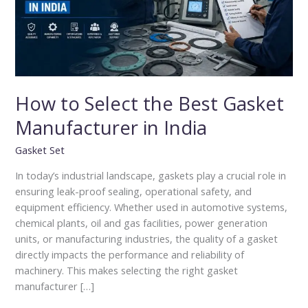
Manufacturer
in
India
How to Select the Best Gasket
Manufacturer in India
Gasket Set
In today’s industrial landscape, gaskets play a crucial role in
ensuring leak-proof sealing, operational safety, and
equipment efficiency. Whether used in automotive systems,
chemical plants, oil and gas facilities, power generation
units, or manufacturing industries, the quality of a gasket
directly impacts the performance and reliability of
machinery. This makes selecting the right gasket
manufacturer […]