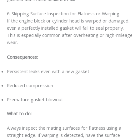
6. Skipping Surface Inspection for Flatness or Warping
If the engine block or cylinder head is warped or damaged,
even a perfectly installed gasket will fail to seal properly.
This is especially common after overheating or high-mileage
wear.
Consequences:
Persistent leaks even with a new gasket
Reduced compression
Premature gasket blowout
What to do:
Always inspect the mating surfaces for flatness using a
straight edge. If warping is detected, have the surface