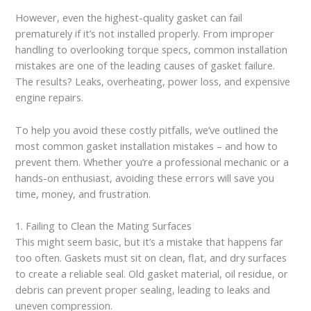
However, even the highest-quality gasket can fail
prematurely if it’s not installed properly. From improper
handling to overlooking torque specs, common installation
mistakes are one of the leading causes of gasket failure.
The results? Leaks, overheating, power loss, and expensive
engine repairs.
To help you avoid these costly pitfalls, we’ve outlined the
most common gasket installation mistakes – and how to
prevent them. Whether you’re a professional mechanic or a
hands-on enthusiast, avoiding these errors will save you
time, money, and frustration.
1. Failing to Clean the Mating Surfaces
This might seem basic, but it’s a mistake that happens far
too often. Gaskets must sit on clean, flat, and dry surfaces
to create a reliable seal. Old gasket material, oil residue, or
debris can prevent proper sealing, leading to leaks and
uneven compression.