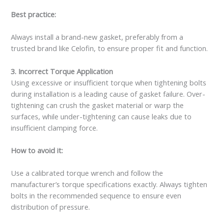
Best practice:
Always install a brand-new gasket, preferably from a
trusted brand like Celofin, to ensure proper fit and function.
3. Incorrect Torque Application
Using excessive or insufficient torque when tightening bolts
during installation is a leading cause of gasket failure. Over-
tightening can crush the gasket material or warp the
surfaces, while under-tightening can cause leaks due to
insufficient clamping force.
How to avoid it:
Use a calibrated torque wrench and follow the
manufacturer’s torque specifications exactly. Always tighten
bolts in the recommended sequence to ensure even
distribution of pressure.