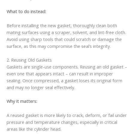
What to do instead:
Before installing the new gasket, thoroughly clean both
mating surfaces using a scraper, solvent, and lint-free cloth.
Avoid using sharp tools that could scratch or damage the
surface, as this may compromise the seal’s integrity.
2. Reusing Old Gaskets
Gaskets are single-use components. Reusing an old gasket –
even one that appears intact – can result in improper
sealing. Once compressed, a gasket loses its original form
and may no longer seal effectively.
Why it matters:
A reused gasket is more likely to crack, deform, or fail under
pressure and temperature changes, especially in critical
areas like the cylinder head.