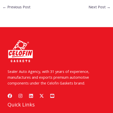
←
Previous Post
Next Post
→
Sealer Auto Agency, with 31 years of experience,
manufactures and exports premium automotive
components under the Celofin Gaskets brand.
Quick Links