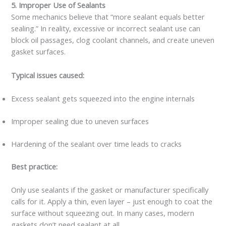
5. Improper Use of Sealants
Some mechanics believe that “more sealant equals better
sealing.” In reality, excessive or incorrect sealant use can
block oil passages, clog coolant channels, and create uneven
gasket surfaces.
Typical issues caused:
Excess sealant gets squeezed into the engine internals
Improper sealing due to uneven surfaces
Hardening of the sealant over time leads to cracks
Best practice:
Only use sealants if the gasket or manufacturer specifically
calls for it. Apply a thin, even layer – just enough to coat the
surface without squeezing out. In many cases, modern
gaskets don’t need sealant at all.