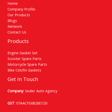
Home
Company Profile
Our Products
Blogs
Network
Contact Us
Products
Engine Gasket Set
Scooter Spare Parts
Motorcycle Spare Parts
Bike Celofin Gaskets
Get In Touch
Company
: Sealer Auto Agency
GST
: 07AACFS6828E1Z6