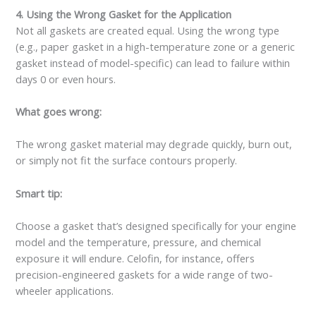
4. Using the Wrong Gasket for the Application
Not all gaskets are created equal. Using the wrong type
(e.g., paper gasket in a high-temperature zone or a generic
gasket instead of model-specific) can lead to failure within
days 0 or even hours.
What goes wrong:
The wrong gasket material may degrade quickly, burn out,
or simply not fit the surface contours properly.
Smart tip:
Choose a gasket that’s designed specifically for your engine
model and the temperature, pressure, and chemical
exposure it will endure. Celofin, for instance, offers
precision-engineered gaskets for a wide range of two-
wheeler applications.