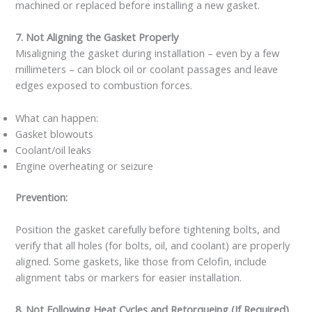
machined or replaced before installing a new gasket.
7. Not Aligning the Gasket Properly
Misaligning the gasket during installation – even by a few
millimeters – can block oil or coolant passages and leave
edges exposed to combustion forces.
What can happen:
Gasket blowouts
Coolant/oil leaks
Engine overheating or seizure
Prevention:
Position the gasket carefully before tightening bolts, and
verify that all holes (for bolts, oil, and coolant) are properly
aligned. Some gaskets, like those from Celofin, include
alignment tabs or markers for easier installation.
8. Not Following Heat Cycles and Retorqueing (If Required)