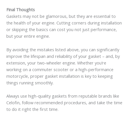
Final Thoughts
Gaskets may not be glamorous, but they are essential to
the health of your engine. Cutting corners during installation
or skipping the basics can cost you not just performance,
but your entire engine.
By avoiding the mistakes listed above, you can significantly
improve the lifespan and reliability of your gasket – and, by
extension, your two-wheeler engine. Whether you’re
working on a commuter scooter or a high-performance
motorcycle, proper gasket installation is key to keeping
things running smoothly.
Always use high-quality gaskets from reputable brands like
Celofin, follow recommended procedures, and take the time
to do it right the first time.