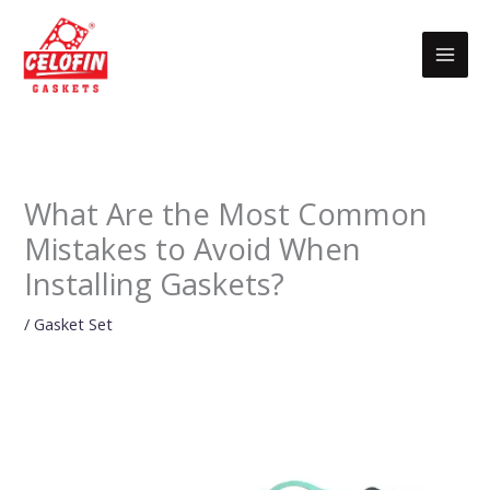
Skip
to
content
What Are the Most Common
Mistakes to Avoid When
Installing Gaskets?
/
Gasket Set