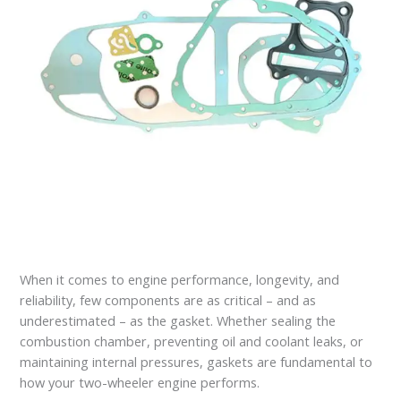
When it comes to engine performance, longevity, and
reliability, few components are as critical – and as
underestimated – as the gasket. Whether sealing the
combustion chamber, preventing oil and coolant leaks, or
maintaining internal pressures, gaskets are fundamental to
how your two-wheeler engine performs.