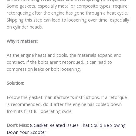
Some gaskets, especially metal or composite types, require
retorqueing after the engine has gone through a heat cycle.
Skipping this step can lead to loosening over time, especially
on cylinder heads.
Why it matters:
As the engine heats and cools, the materials expand and
contract. If the bolts aren’t retorqued, it can lead to
compression leaks or bolt loosening.
Solution:
Follow the gasket manufacturer’s instructions. If a retorque
is recommended, do it after the engine has cooled down
from its first full operating cycle.
Don’t Miss:
8 Gasket-Related Issues That Could Be Slowing
Down Your Scooter